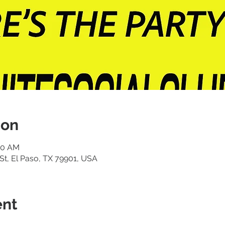
ion
:00 AM
St, El Paso, TX 79901, USA
ent