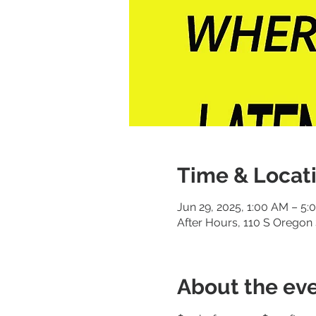
Time & Locat
Jun 29, 2025, 1:00 AM – 5
After Hours, 110 S Oregon 
About the ev