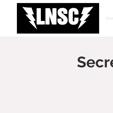
Abo
Secr