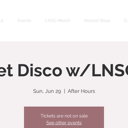
ut
Events
LNSC Merch
Record Shop
DJ
et Disco w/LNS
Sun, Jun 29
  |  
After Hours
Tickets are not on sale
See other events