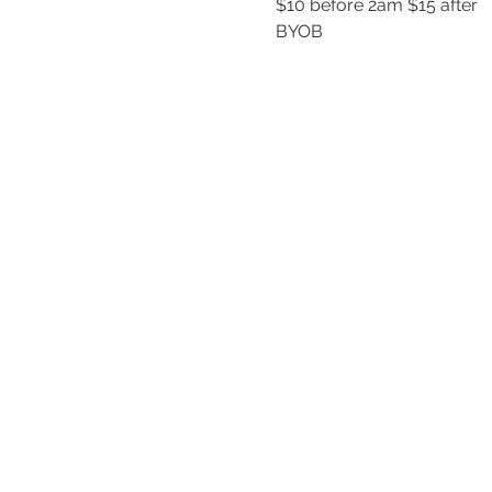
$10 before 2am $15 after
BYOB