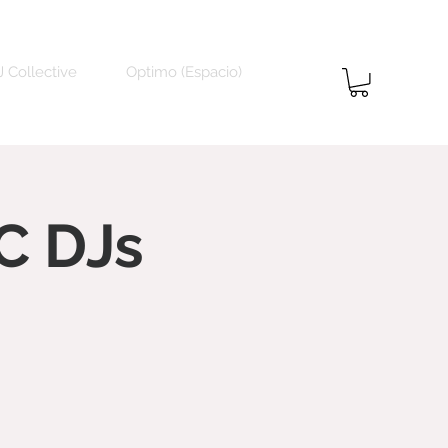
 Collective
Optimo (Espacio)
C DJs