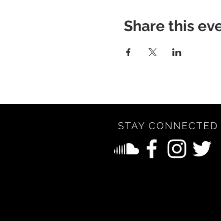
Share this ev
STAY CONNECTED