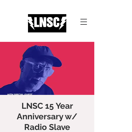
LNSC 15 Year
Anniversary w/
Radio Slave