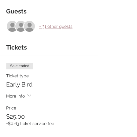
Guests
+ 31 other guests
Tickets
Sale ended
Ticket type
Early Bird
More info
Price
$25.00
+$0.63 ticket service fee