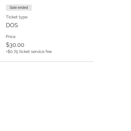
Sale ended
Ticket type
DOS
Price
$30.00
+$0.75 ticket service fee
Share this event