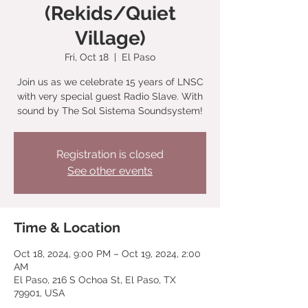
(Rekids/Quiet
Village)
Fri, Oct 18
  |  
El Paso
Join us as we celebrate 15 years of LNSC
with very special guest Radio Slave. With
sound by The Sol Sistema Soundsystem!
Registration is closed
See other events
Time & Location
Oct 18, 2024, 9:00 PM – Oct 19, 2024, 2:00
AM
El Paso, 216 S Ochoa St, El Paso, TX
79901, USA