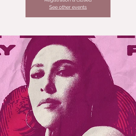
See other events