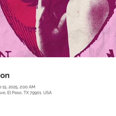
ion
b 15, 2025, 2:00 AM
ve, El Paso, TX 79901, USA