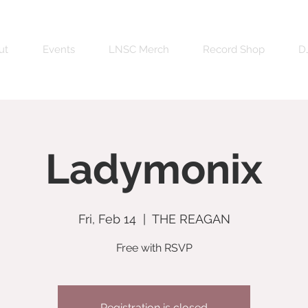
ut
Events
LNSC Merch
Record Shop
DJ
Ladymonix
Fri, Feb 14
  |  
THE REAGAN
Free with RSVP
Registration is closed