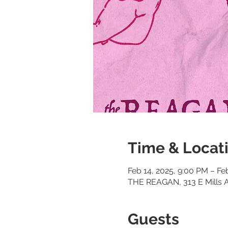
Time & Locat
Feb 14, 2025, 9:00 PM – Fe
THE REAGAN, 313 E Mills A
Guests