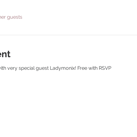
her guests
ent
ith very special guest Ladymonix! Free with RSVP