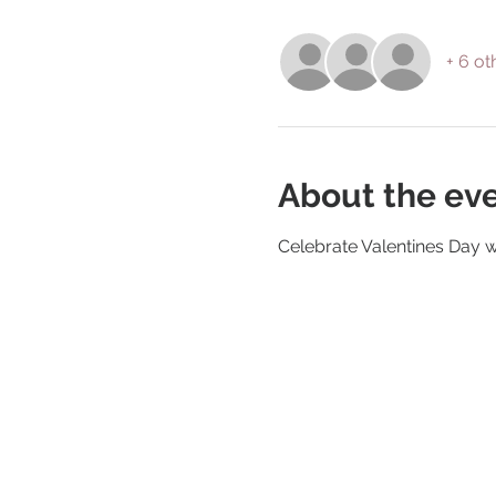
+ 6 ot
About the ev
Celebrate Valentines Day w