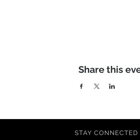
Share this ev
STAY CONNECTED