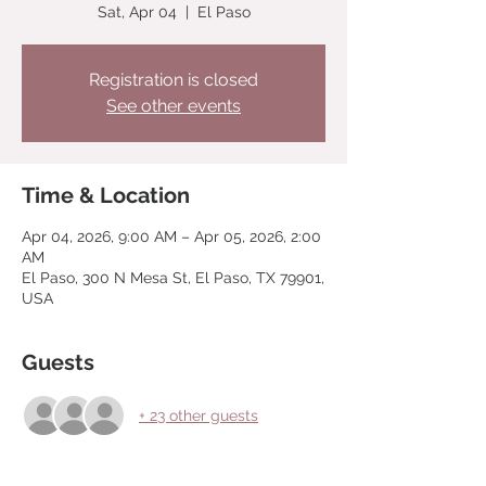
Sat, Apr 04
  |  
El Paso
Registration is closed
See other events
Time & Location
Apr 04, 2026, 9:00 AM – Apr 05, 2026, 2:00
AM
El Paso, 300 N Mesa St, El Paso, TX 79901,
USA
Guests
+ 23 other guests