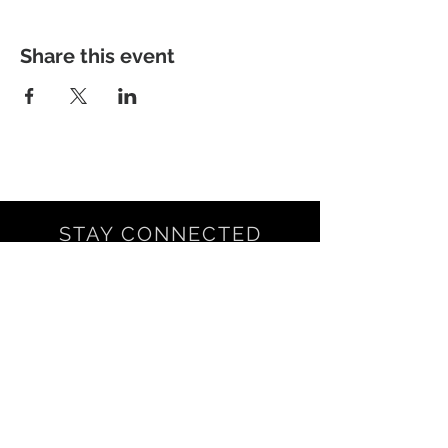
Share this event
STAY CONNECTED
NEED ASSISTANCE?
LNSCRSVP@GMAIL.COM
© 2021 by LNSC.