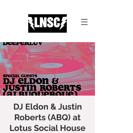
DJ Eldon & Justin
Roberts (ABQ) at
Lotus Social House